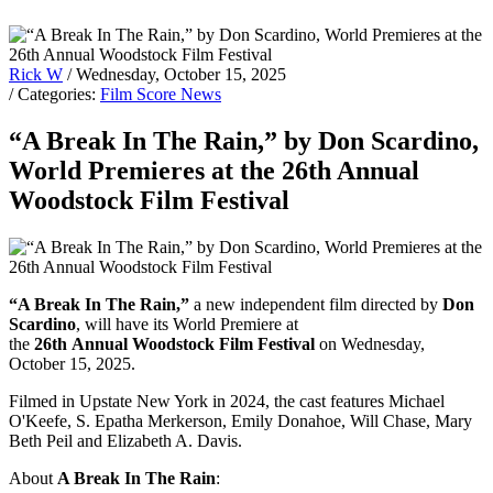
Rick W
/ Wednesday, October 15, 2025
/ Categories:
Film Score News
“A Break In The Rain,” by Don Scardino,
World Premieres at the 26th Annual
Woodstock Film Festival
“A Break In The Rain,”
a new independent film directed by
Don
Scardino
, will have its World Premiere at
the
26th Annual Woodstock Film Festival
on Wednesday,
October 15, 2025.
Filmed in Upstate New York in 2024, the cast features Michael
O'Keefe, S. Epatha Merkerson, Emily Donahoe, Will Chase, Mary
Beth Peil and Elizabeth A. Davis.
About
A Break In The Rain
: