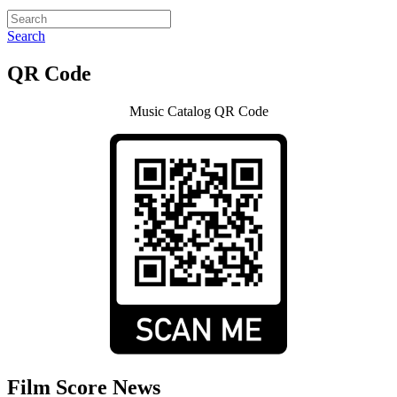
Search
QR Code
Music Catalog QR Code
Film Score News