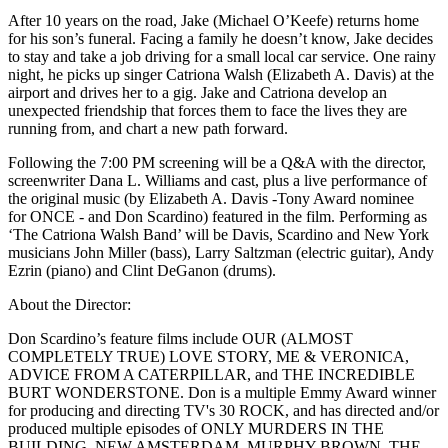
After 10 years on the road, Jake (Michael O’Keefe) returns home
for his son’s funeral. Facing a family he doesn’t know, Jake decides
to stay and take a job driving for a small local car service. One rainy
night, he picks up singer Catriona Walsh (Elizabeth A. Davis) at the
airport and drives her to a gig. Jake and Catriona develop an
unexpected friendship that forces them to face the lives they are
running from, and chart a new path forward.
Following the 7:00 PM screening will be a Q&A with the director,
screenwriter Dana L. Williams and cast, plus a live performance of
the original music (by Elizabeth A. Davis -Tony Award nominee
for ONCE - and Don Scardino) featured in the film. Performing as
‘The Catriona Walsh Band’ will be Davis, Scardino and New York
musicians John Miller (bass), Larry Saltzman (electric guitar), Andy
Ezrin (piano) and Clint DeGanon (drums).
About the Director:
Don Scardino’s feature films include OUR (ALMOST
COMPLETELY TRUE) LOVE STORY, ME & VERONICA,
ADVICE FROM A CATERPILLAR, and THE INCREDIBLE
BURT WONDERSTONE. Don is a multiple Emmy Award winner
for producing and directing TV's 30 ROCK, and has directed and/or
produced multiple episodes of ONLY MURDERS IN THE
BUILDING, NEW AMSTERDAM, MURPHY BROWN, THE