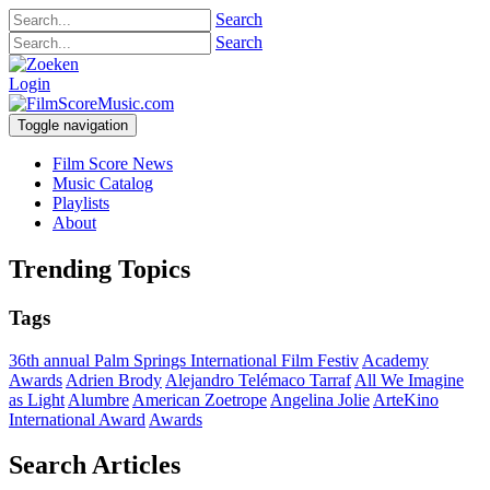
Search
Search
Login
Toggle navigation
Film Score News
Music Catalog
Playlists
About
Trending Topics
Tags
36th annual Palm Springs International Film Festiv
Academy
Awards
Adrien Brody
Alejandro Telémaco Tarraf
All We Imagine
as Light
Alumbre
American Zoetrope
Angelina Jolie
ArteKino
International Award
Awards
Search Articles