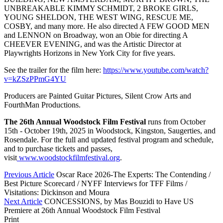
UNBREAKABLE KIMMY SCHMIDT, 2 BROKE GIRLS,
YOUNG SHELDON, THE WEST WING, RESCUE ME,
COSBY, and many more. He also directed A FEW GOOD MEN
and LENNON on Broadway, won an Obie for directing A
CHEEVER EVENING, and was the Artistic Director at
Playwrights Horizons in New York City for five years.
See the trailer for the film here:
https://www.youtube.com/watch?
v=kZSzPPmG4YU
Producers are Painted Guitar Pictures, Silent Crow Arts and
FourthMan Productions.
The 26th Annual Woodstock Film Festival
runs from October
15th - October 19th, 2025 in Woodstock, Kingston, Saugerties, and
Rosendale. For the full and updated festival program and schedule,
and to purchase tickets and passes,
visit
www.woodstockfilmfestival.org
.
Previous Article
Oscar Race 2026-The Experts: The Contending /
Best Picture Scorecard / NYFF Interviews for TFF Films /
Visitations: Dickinson and Moura
Next Article
CONCESSIONS, by Mas Bouzidi to Have US
Premiere at 26th Annual Woodstock Film Festival
Print