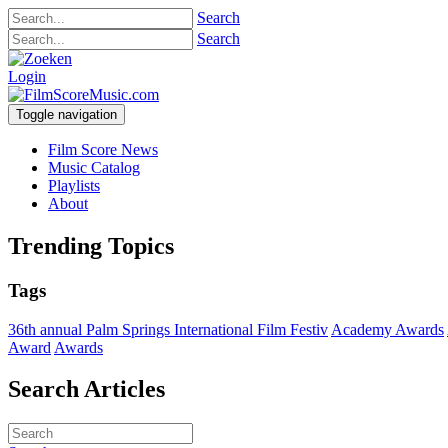
Search
Search
Login
Toggle navigation
Film Score News
Music Catalog
Playlists
About
Trending Topics
Tags
36th annual Palm Springs International Film Festiv
Academy Awards
Award
Awards
Search Articles