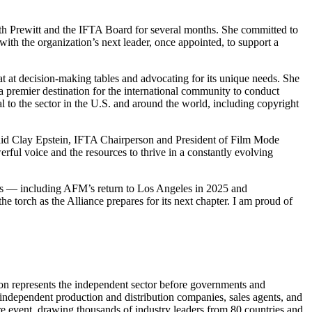
with Prewitt and the IFTA Board for several months. She committed to
th the organization’s next leader, once appointed, to support a
 at decision-making tables and advocating for its unique needs. She
a premier destination for the international community to conduct
al to the sector in the U.S. and around the world, including copyright
 said Clay Epstein, IFTA Chairperson and President of Film Mode
ful voice and the resources to thrive in a constantly evolving
ions — including AFM’s return to Los Angeles in 2025 and
 torch as the Alliance prepares for its next chapter. I am proud of
tion represents the independent sector before governments and
 independent production and distribution companies, sales agents, and
re event, drawing thousands of industry leaders from 80 countries and