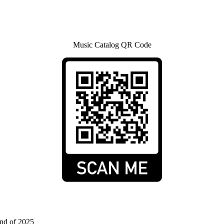
Music Catalog QR Code