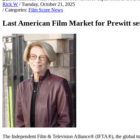
Rick W
/ Tuesday, October 21, 2025
/ Categories:
Film Score News
Last American Film Market for Prewitt set
The Independent Film & Television Alliance® (IFTA®), the global t