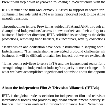
Prewitt will step down at year-end following a 25-year tenure with th
IFTA retained the firm McCormack + Kristel to support its search for 
continue in her role until AFM was firmly relocated back to Los Angel
smooth transition.
Throughout her tenure, Prewitt has guided IFTA and AFM through a rap
championed Independents’ access to new markets and their ability to c
business. Under her direction, IFTA solidified its standing as the defi
protections, removing trade barriers, tax incentives, royalty collection
“Jean’s vision and dedication have been instrumental in shaping both
Entertainment. “Her leadership has navigated profound challenges whil
business. It will be difficult to match her impact, but we are excited a
“It has been a privilege to serve IFTA and the independent sector for
strengthening the independent industry’s capacity to meet change — ha
what we have accomplished together and optimistic about the opportuni
About the Independent Film & Television Alliance® (IFTA®)
IFTA is the global trade association for independent film and televisi
international bodies and provides significant entertainment industry 
financial institutions engaged in production finance. Each November, 