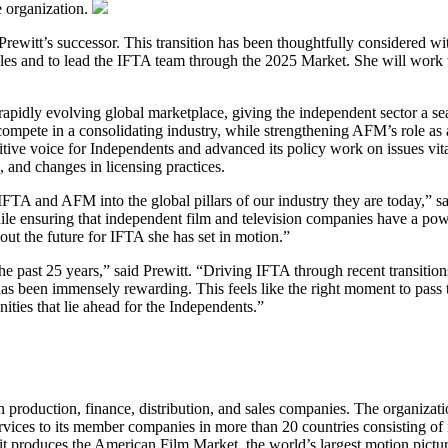
e organization.
Prewitt’s successor. This transition has been thoughtfully considered 
es and to lead the IFTA team through the 2025 Market. She will work wi
idly evolving global marketplace, giving the independent sector a seat
ompete in a consolidating industry, while strengthening AFM’s role as 
nitive voice for Independents and advanced its policy work on issues vit
s, and changes in licensing practices.
 IFTA and AFM into the global pillars of our industry they are today,”
e ensuring that independent film and television companies have a power
bout the future for IFTA she has set in motion.”
 the past 25 years,” said Prewitt. “Driving IFTA through recent transit
s been immensely rewarding. This feels like the right moment to pass the
ties that lie ahead for the Independents.”
on production, finance, distribution, and sales companies. The organiza
services to its member companies in more than 20 countries consisting of
it produces the American Film Market, the world’s largest motion pictu