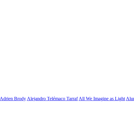
Adrien Brody
Alejandro Telémaco Tarraf
All We Imagine as Light
Alu