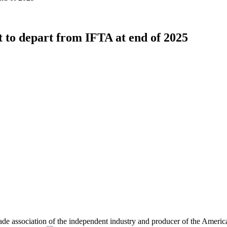
 to depart from IFTA at end of 2025
rade association of the independent industry and producer of the Am