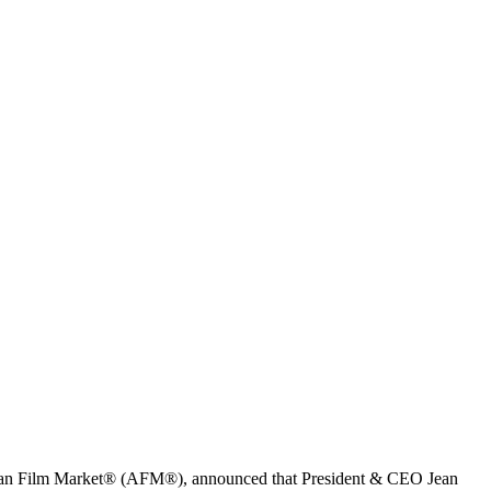
erican Film Market® (AFM®), announced that President & CEO Jean