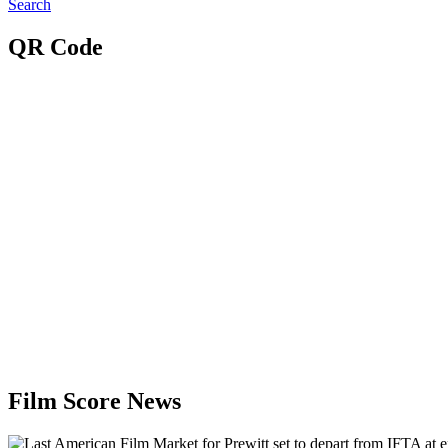
Search
QR Code
Film Score News