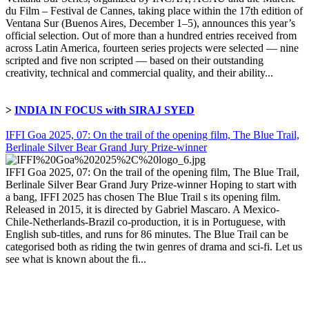
du Film – Festival de Cannes, taking place within the 17th edition of
Ventana Sur (Buenos Aires, December 1–5), announces this year’s
official selection. Out of more than a hundred entries received from
across Latin America, fourteen series projects were selected — nine
scripted and five non scripted — based on their outstanding
creativity, technical and commercial quality, and their ability...
>
INDIA IN FOCUS with SIRAJ SYED
IFFI Goa 2025, 07: On the trail of the opening film, The Blue Trail,
Berlinale Silver Bear Grand Jury Prize-winner
IFFI Goa 2025, 07: On the trail of the opening film, The Blue Trail,
Berlinale Silver Bear Grand Jury Prize-winner Hoping to start with
a bang, IFFI 2025 has chosen The Blue Trail s its opening film.
Released in 2015, it is directed by Gabriel Mascaro. A Mexico-
Chile-Netherlands-Brazil co-production, it is in Portuguese, with
English sub-titles, and runs for 86 minutes. The Blue Trail can be
categorised both as riding the twin genres of drama and sci-fi. Let us
see what is known about the fi...