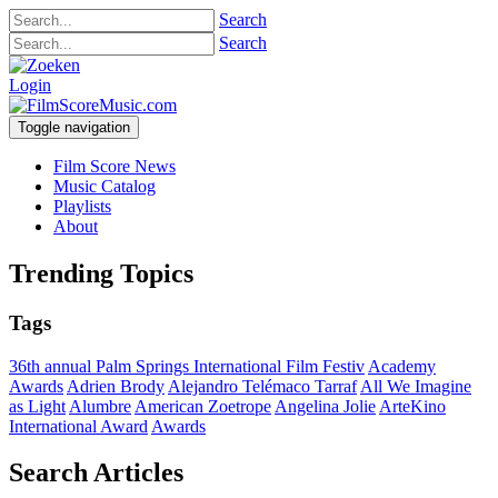
Search
Search
Login
Toggle navigation
Film Score News
Music Catalog
Playlists
About
Trending Topics
Tags
36th annual Palm Springs International Film Festiv
Academy
Awards
Adrien Brody
Alejandro Telémaco Tarraf
All We Imagine
as Light
Alumbre
American Zoetrope
Angelina Jolie
ArteKino
International Award
Awards
Search Articles