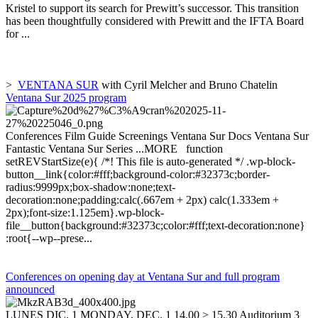
Kristel to support its search for Prewitt’s successor. This transition
has been thoughtfully considered with Prewitt and the IFTA Board
for ...
>
VENTANA SUR
with Cyril Melcher and Bruno Chatelin
Ventana Sur 2025 program
Conferences Film Guide Screenings Ventana Sur Docs Ventana Sur
Fantastic Ventana Sur Series ...MORE function
setREVStartSize(e){ /*! This file is auto-generated */ .wp-block-
button__link{color:#fff;background-color:#32373c;border-
radius:9999px;box-shadow:none;text-
decoration:none;padding:calc(.667em + 2px) calc(1.333em +
2px);font-size:1.125em}.wp-block-
file__button{background:#32373c;color:#fff;text-decoration:none}
:root{--wp--prese...
Conferences on opening day at Ventana Sur and full program
announced
LUNES DIC. 1 MONDAY, DEC. 1 14.00 > 15.30 Auditorium 3