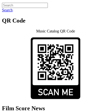
Search
QR Code
Music Catalog QR Code
Film Score News