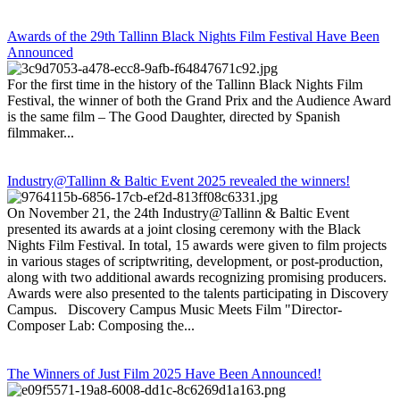
Awards of the 29th Tallinn Black Nights Film Festival Have Been
Announced
For the first time in the history of the Tallinn Black Nights Film
Festival, the winner of both the Grand Prix and the Audience Award
is the same film – The Good Daughter, directed by Spanish
filmmaker...
Industry@Tallinn & Baltic Event 2025 revealed the winners!
On November 21, the 24th Industry@Tallinn & Baltic Event
presented its awards at a joint closing ceremony with the Black
Nights Film Festival. In total, 15 awards were given to film projects
in various stages of scriptwriting, development, or post-production,
along with two additional awards recognizing promising producers.
Awards were also presented to the talents participating in Discovery
Campus. Discovery Campus Music Meets Film "Director-
Composer Lab: Composing the...
The Winners of Just Film 2025 Have Been Announced!