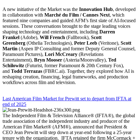
A new initiative of the Market was the
Innovation Hub
, developed
in collaboration with
Marché du Film / Cannes Next
, which
featured nine companies and guided AFM’s first slate of AI-focused
sessions. These conversations brought to the stage leading voices
shaping technology and entertainment, including
Darren
Frankel
(Adobe),
Will French
(Fallbrook),
Scott
Greenberg
(Othelia Technologies),
Peter Leeb
(Veritone),
Scott
Martin
(Aspen IP Consulting and former Deputy General Counsel,
Paramount Pictures),
Lori McCreary
(Revelations
Entertainment),
Bryn Mooser
(Asteria/Moonvalley),
Ted
Schilowitz
(Futurist, former Paramount & 20th Century Fox),
and
Todd Terrazas
(FBRC.ai). Together, they explored how AI is
reshaping creation, financing, legal frameworks, and production
workflows across film and television.
Last American Film Market for Prewitt set to depart from IFTA at
end of 2025
The Independent Film & Television Alliance® (IFTA®), the global
trade association of the independent industry and producer of the
American Film Market® (AFM®), announced that President &
CEO Jean Prewitt will step down at year-end following a 25-year
tenure with the organization. IFTA retained the firm McCormack +