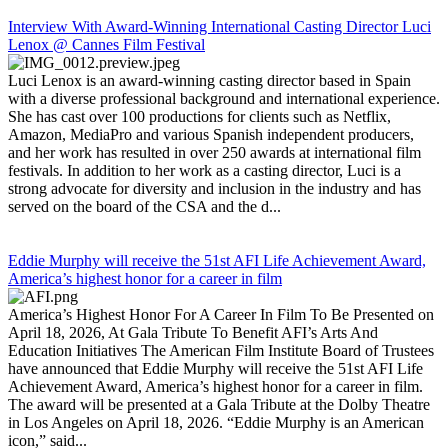
Interview With Award-Winning International Casting Director Luci
Lenox @ Cannes Film Festival
Luci Lenox is an award-winning casting director based in Spain
with a diverse professional background and international experience.
She has cast over 100 productions for clients such as Netflix,
Amazon, MediaPro and various Spanish independent producers,
and her work has resulted in over 250 awards at international film
festivals. In addition to her work as a casting director, Luci is a
strong advocate for diversity and inclusion in the industry and has
served on the board of the CSA and the d...
Eddie Murphy will receive the 51st AFI Life Achievement Award,
America’s highest honor for a career in film
America’s Highest Honor For A Career In Film To Be Presented on
April 18, 2026, At Gala Tribute To Benefit AFI’s Arts And
Education Initiatives The American Film Institute Board of Trustees
have announced that Eddie Murphy will receive the 51st AFI Life
Achievement Award, America’s highest honor for a career in film.
The award will be presented at a Gala Tribute at the Dolby Theatre
in Los Angeles on April 18, 2026. “Eddie Murphy is an American
icon,” said...