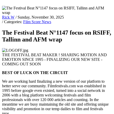
Rick W
/ Sunday, November 30, 2025
/ Categories:
Film Score News
The Festival Beat N°1147 focus on RSIFF,
Tallinn and AFM wrap
THE FESTIVAL BEAT MAKER ! SHARING MOTION AND
EMOTION SINCE 1995 - FINALIZING OUR NEW SITE -
COMING OUT SOON
BEST OF LUCK ON THE CIRCUIT
We are working hard finalizing a new version of our platform to
better serve our community. Filmfestivals.com was established in
1995 before google even existed, turned into a social network in
2006 with a blog platform welcoming festivals and film
professionals with over 120 000 articles and counting. In the
meantime we are busy maintaining the old site and offering unique
visibility and promotion in our temp dailies to film and festivals
pros.