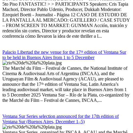
5to Piso FANTASTIC! > > PARTICIPANTS Speakers: Cris Tapia
Machori, Director Pablo Udenio, Producer, Dukkah Moderator:
Ezequiel Boetti - Journalist - Página 12 CASO DE ESTUDIO DE
LA PANTALLA AL MERCADO: GATILLERO / CASE STUDY
– FROM SCREEN TO MARKET: GUNMAN Acción, traición y
redención sin cortes, Director y productor revelan en esta
conferencia cómo llevaron la idea de este thriller a l...
Palacio Libertad the new venue for the 17ᵗʰ edition of Ventana Sur
to be held in Buenos Aires from 1 to 5 December
The Marché du Film – Festival de Cannes, the National Institute of
Cinema & Audiovisual Arts of Argentina (INCAA), and the
Uruguayan Film & Audiovisual Agency (ACAU), are pleased to
announce that the 17ᵗʰ edition of Ventana Sur, Latin America’s
leading audiovisual market, will take place in Buenos Aires from 1
to 5 December 2025 Ventana Sur – Río de la Plata, co-organized by
the Marché du Film – Festival de Cannes, INCAA,...
Ventana Sur Series selection announced for the 17th edition of
Ventana Sur (Buenos Aires, December 1–5)
Ventana Sur Series, organized by INCAA, ACAU and the Marché