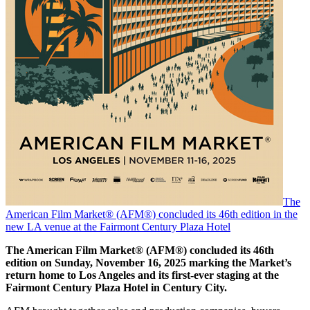
The
American Film Market® (AFM®) concluded its 46th edition in the
new LA venue at the Fairmont Century Plaza Hotel
The American Film Market® (AFM®) concluded its 46th
edition on Sunday, November 16, 2025 marking the Market’s
return home to Los Angeles and its first-ever staging at the
Fairmont Century Plaza Hotel in Century City.