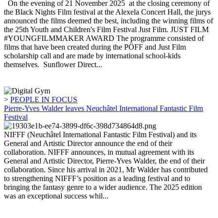
On the evening of 21 November 2025 at the closing ceremony of
the Black Nights Film festival at the Alexela Concert Hall, the jurys
announced the films deemed the best, including the winning films of
the 25th Youth and Children's Film Festival Just Film. JUST FILM
#YOUNGFILMMAKER AWARD The programme consisted of
films that have been created during the PÖFF and Just Film
scholarship call and are made by international school-kids
themselves. Sunflower Direct...
>
PEOPLE IN FOCUS
Pierre-Yves Walder leaves Neuchâtel International Fantastic Film
Festival
NIFFF (Neuchâtel International Fantastic Film Festival) and its
General and Artistic Director announce the end of their
collaboration. NIFFF announces, in mutual agreement with its
General and Artistic Director, Pierre-Yves Walder, the end of their
collaboration. Since his arrival in 2021, Mr Walder has contributed
to strengthening NIFFF’s position as a leading festival and to
bringing the fantasy genre to a wider audience. The 2025 edition
was an exceptional success whil...