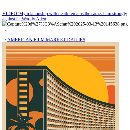
VIDEO 'My relationship with death remains the same. I am strongly
against it': Woody Allen
...
>
AMERICAN FILM MARKET DAILIES