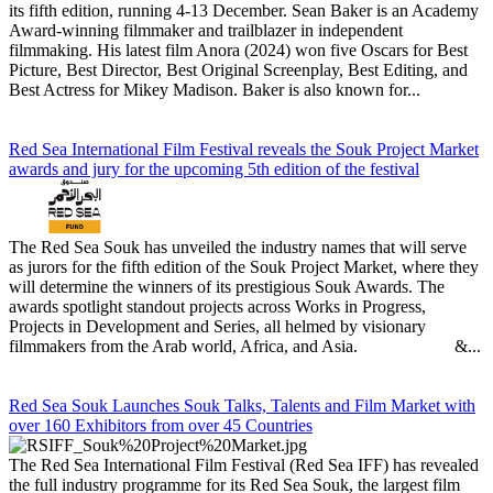
its fifth edition, running 4-13 December. Sean Baker is an Academy
Award-winning filmmaker and trailblazer in independent
filmmaking. His latest film Anora (2024) won five Oscars for Best
Picture, Best Director, Best Original Screenplay, Best Editing, and
Best Actress for Mikey Madison. Baker is also known for...
Red Sea International Film Festival reveals the Souk Project Market
awards and jury for the upcoming 5th edition of the festival
The Red Sea Souk has unveiled the industry names that will serve
as jurors for the fifth edition of the Souk Project Market, where they
will determine the winners of its prestigious Souk Awards. The
awards spotlight standout projects across Works in Progress,
Projects in Development and Series, all helmed by visionary
filmmakers from the Arab world, Africa, and Asia. &...
Red Sea Souk Launches Souk Talks, Talents and Film Market with
over 160 Exhibitors from over 45 Countries
The Red Sea International Film Festival (Red Sea IFF) has revealed
the full industry programme for its Red Sea Souk, the largest film