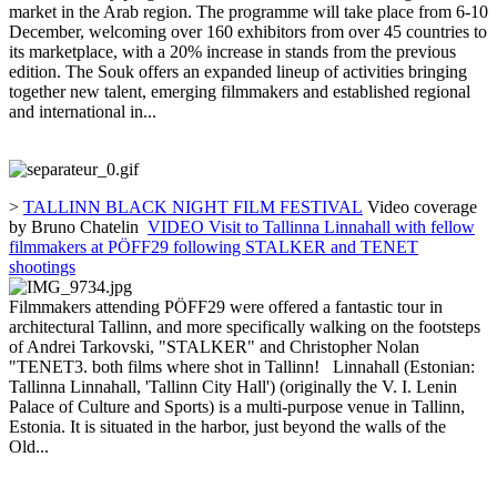
market in the Arab region. The programme will take place from 6-10
December, welcoming over 160 exhibitors from over 45 countries to
its marketplace, with a 20% increase in stands from the previous
edition. The Souk offers an expanded lineup of activities bringing
together new talent, emerging filmmakers and established regional
and international in...
>
TALLINN BLACK NIGHT FILM FESTIVAL
Video coverage
by Bruno Chatelin
VIDEO Visit to Tallinna Linnahall with fellow
filmmakers at PÖFF29 following STALKER and TENET
shootings
Filmmakers attending PÖFF29 were offered a fantastic tour in
architectural Tallinn, and more specifically walking on the footsteps
of Andrei Tarkovski, "STALKER" and Christopher Nolan
"TENET3. both films where shot in Tallinn! Linnahall (Estonian:
Tallinna Linnahall, 'Tallinn City Hall') (originally the V. I. Lenin
Palace of Culture and Sports) is a multi-purpose venue in Tallinn,
Estonia. It is situated in the harbor, just beyond the walls of the
Old...