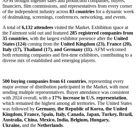
AFM brought together sales and production companies, buyers,
financiers, film commissions, and representatives from every corner
of the independent industry across
83 countries
for a dynamic week
of dealmaking, screenings, conferences, networking, and events.
A total of
6,132 attendees
visited the Market. Exhibition space at
the Fairmont sold out and featured
285 registered companies from
35 countries
, with the largest exhibitor presence after the
United
States (124)
coming from the
United Kingdom (23), France (20),
Italy (17), Thailand (17), and Germany (11).
AFM welcomed
both returning companies and first-time exhibitors, contributing to a
diverse mix of established and emerging players.
500 buying companies from 61 countries
, representing every
major avenue of distribution participated in the Market, with most
sending multiple representatives. Buyer attendance was consistent
with 2024 overall, with a
17% increase in U.S. representation
,
which remained the highest among all territories. The United States
was followed by
Germany, the Republic of Korea, the United
Kingdom, France, Spain, Italy, Canada, Japan, Turkey, Brazil,
Australia, China, Mexico, India, Belgium, Hungary,
Ukraine,
and the
Netherlands
.