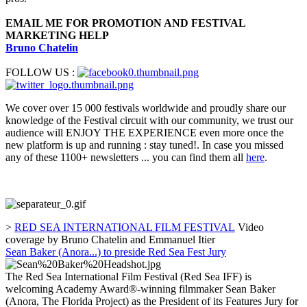
EMAIL ME FOR PROMOTION AND FESTIVAL
MARKETING HELP
Bruno Chatelin
FOLLOW US :
We cover over 15 000 festivals worldwide and proudly share our
knowledge of the Festival circuit with our community, we trust our
audience will ENJOY THE EXPERIENCE even more once the
new platform is up and running : stay tuned!. In case you missed
any of these 1100+ newsletters ... you can find them all
here
.
>
RED SEA INTERNATIONAL FILM FESTIVAL
Video
coverage by Bruno Chatelin and Emmanuel Itier
Sean Baker (Anora...) to preside Red Sea Fest Jury
The Red Sea International Film Festival (Red Sea IFF) is
welcoming Academy Award®-winning filmmaker Sean Baker
(Anora, The Florida Project) as the President of its Features Jury for