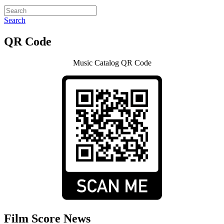
Search
QR Code
Music Catalog QR Code
Film Score News