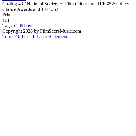
Casting #3 / National Society of Film Critics and TFF #52/ Critics
Choice Awards and TFF #52
Print
161
Tags:
Chill
Love
Copyright 2026 by FilmScoreMusic.com
Terms Of Use
|
Privacy Statement