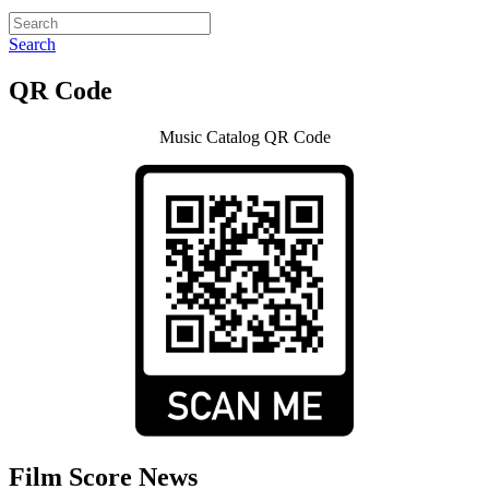
Search
QR Code
Music Catalog QR Code
Film Score News