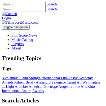
Search
Search
Login
Toggle navigation
Film Score News
Music Catalog
Playlists
About
Trending Topics
Tags
36th annual Palm Springs International Film Festiv
Academy
Awards
Adrien Brody
Alejandro Telémaco Tarraf
All We Imagine
as Light
Alumbre
American Zoetrope
Angelina Jolie
ArteKino
International Award
Awards
Search Articles