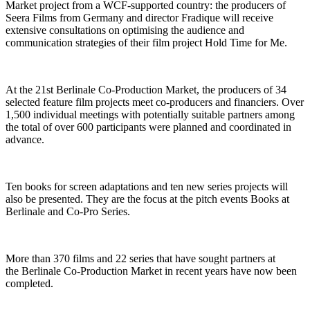
Market project from a WCF-supported country: the producers of
Seera Films from Germany and director Fradique will receive
extensive consultations on optimising the audience and
communication strategies of their film project Hold Time for Me.
At the 21st Berlinale Co-Production Market, the producers of 34
selected feature film projects meet co-producers and financiers. Over
1,500 individual meetings with potentially suitable partners among
the total of over 600 participants were planned and coordinated in
advance.
Ten books for screen adaptations and ten new series projects will
also be presented. They are the focus at the pitch events Books at
Berlinale and Co-Pro Series.
More than 370 films and 22 series that have sought partners at
the Berlinale Co-Production Market in recent years have now been
completed.