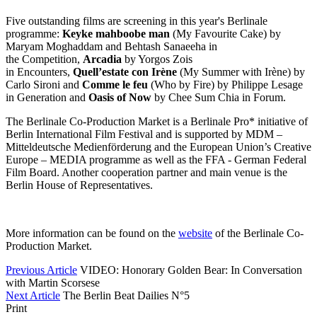
Five outstanding films are screening in this year's Berlinale
programme:
Keyke mahboobe man
(My Favourite Cake) by
Maryam Moghaddam and Behtash Sanaeeha in
the Competition,
Arcadia
by Yorgos Zois
in Encounters,
Quell’estate con Irène
(My Summer with Irène) by
Carlo Sironi and
Comme le feu
(Who by Fire) by Philippe Lesage
in Generation and
Oasis of Now
by Chee Sum Chia in Forum.
The Berlinale Co-Production Market is a Berlinale Pro* initiative of
Berlin International Film Festival and is supported by MDM –
Mitteldeutsche Medienförderung and the European Union’s Creative
Europe – MEDIA programme as well as the FFA - German Federal
Film Board. Another cooperation partner and main venue is the
Berlin House of Representatives.
More information can be found on the
website
of the Berlinale Co-
Production Market.
Previous Article
VIDEO: Honorary Golden Bear: In Conversation
with Martin Scorsese
Next Article
The Berlin Beat Dailies N°5
Print