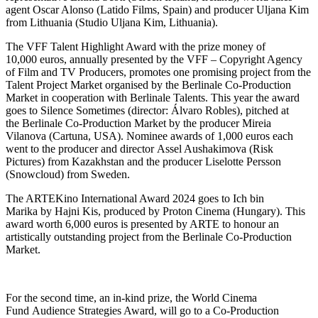
agent Oscar Alonso (Latido Films, Spain) and producer Uljana Kim
from Lithuania (Studio Uljana Kim, Lithuania).
The VFF Talent Highlight Award with the prize money of
10,000 euros, annually presented by the VFF – Copyright Agency
of Film and TV Producers, promotes one promising project from the
Talent Project Market organised by the Berlinale Co-Production
Market in cooperation with Berlinale Talents. This year the award
goes to Silence Sometimes (director: Álvaro Robles), pitched at
the Berlinale Co-Production Market by the producer Mireia
Vilanova (Cartuna, USA). Nominee awards of 1,000 euros each
went to the producer and director Assel Aushakimova (Risk
Pictures) from Kazakhstan and the producer Liselotte Persson
(Snowcloud) from Sweden.
The ARTEKino International Award 2024 goes to Ich bin
Marika by Hajni Kis, produced by Proton Cinema (Hungary). This
award worth 6,000 euros is presented by ARTE to honour an
artistically outstanding project from the Berlinale Co-Production
Market.
For the second time, an in-kind prize, the World Cinema
Fund Audience Strategies Award, will go to a Co-Production