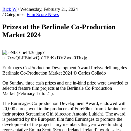
Rick W
/ Wednesday, February 21, 2024
/ Categories:
Film Score News
Prizes at the Berlinale Co-Production
Market 2024
Eurimages Co-Production Development Award Preisverleihung des
Berlinale Co-Production Market 2024 © Carlos Collado
On Sunday, three cash prizes and one in-kind prize were awarded to
selected feature film projects at the Berlinale Co-Production
Market (February 17 to 21).
The Eurimages Co-production Development Award, endowed with
20,000 euros, went to the producers of ForeFilms from Ukraine for
their project Screaming Girl (director: Antonio Lukich). The award
is presented by the European film fund Eurimages to promote the
development of the project. Jury members this year were funding
representative Emma Scott (Screen Ireland, Ireland), world sales