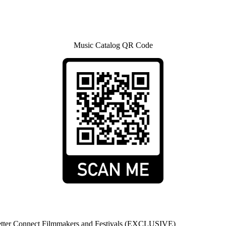
Music Catalog QR Code