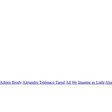
Adrien Brody
Alejandro Telémaco Tarraf
All We Imagine as Light
Alu