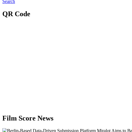
Search
QR Code
Film Score News