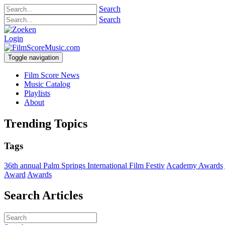
Search
Search
Login
Toggle navigation
Film Score News
Music Catalog
Playlists
About
Trending Topics
Tags
36th annual Palm Springs International Film Festiv
Academy Awards
Award
Awards
Search Articles