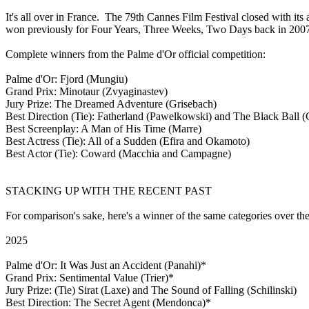
It's all over in France. The 79th Cannes Film Festival closed with 
won previously for Four Years, Three Weeks, Two Days back in 2007. 
Complete winners from the Palme d'Or official competition:
Palme d'Or: Fjord (Mungiu)
Grand Prix: Minotaur (Zvyaginastev)
Jury Prize: The Dreamed Adventure (Grisebach)
Best Direction (Tie): Fatherland (Pawelkowski) and The Black Ball 
Best Screenplay: A Man of His Time (Marre)
Best Actress (Tie): All of a Sudden (Efira and Okamoto)
Best Actor (Tie): Coward (Macchia and Campagne)
STACKING UP WITH THE RECENT PAST
For comparison's sake, here's a winner of the same categories over the
2025
Palme d'Or: It Was Just an Accident (Panahi)*
Grand Prix: Sentimental Value (Trier)*
Jury Prize: (Tie) Sirat (Laxe) and The Sound of Falling (Schilinski)
Best Direction: The Secret Agent (Mendonca)*