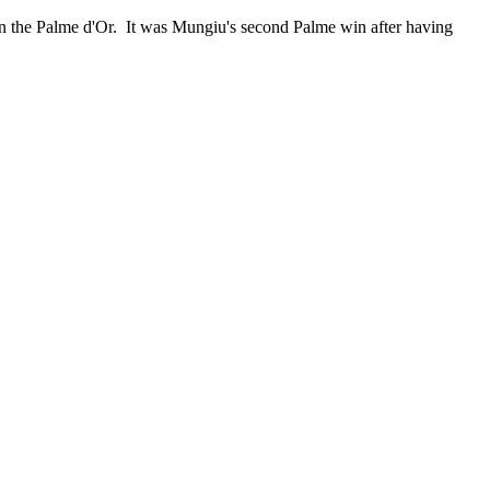
on the Palme d'Or. It was Mungiu's second Palme win after having