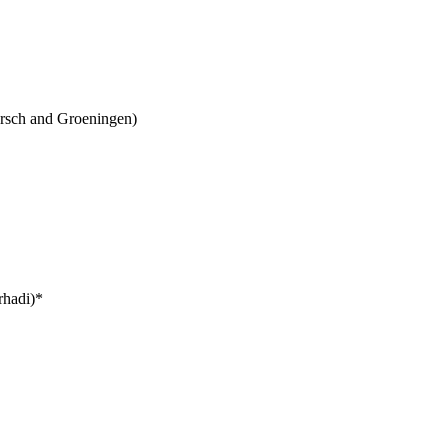
ersch and Groeningen)
rhadi)*