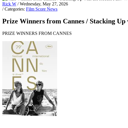
Rick W
/ Wednesday, May 27, 2026
/ Categories:
Film Score News
Prize Winners from Cannes / Stacking Up w
PRIZE WINNERS FROM CANNES