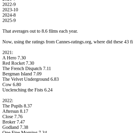
2022-9
2023-10
2024-8
2025-9
That averages out to 8.6 films each year.
Now, using the ratings from Cannes-ratings.org, where did these 43 fi
2021:
A Hero 7.30
Red Rocket 7.30
The French Dispatch 7.11
Bergman Island 7.09
The Velvet Underground 6.83
Cow 6.80
Unclenching the Fists 6.24
2022:
The Pupils 8.37
Aftersun 8.17
Close 7.76
Broker 7.47
Godland 7.38
One Fine Morning 7.34