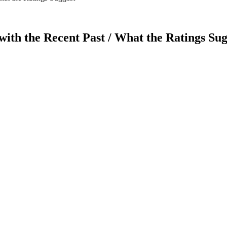
ith the Recent Past / What the Ratings Sug