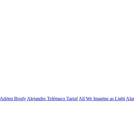
Adrien Brody
Alejandro Telémaco Tarraf
All We Imagine as Light
Alu