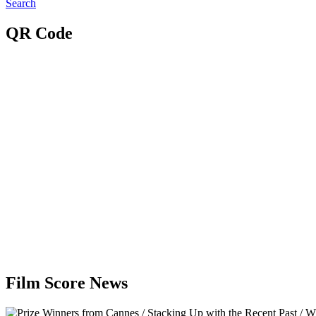
Search
QR Code
Film Score News