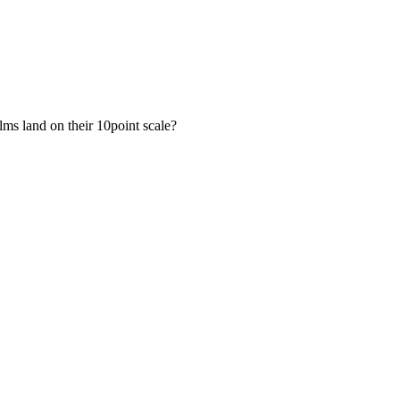
lms land on their 10point scale?