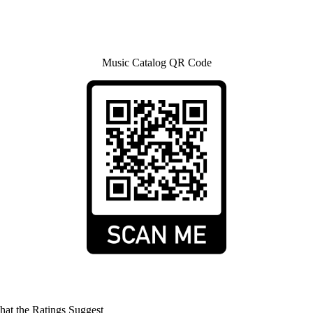
Music Catalog QR Code