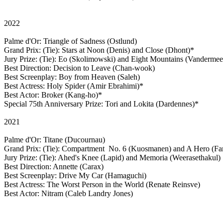
2022
Palme d'Or: Triangle of Sadness (Ostlund)
Grand Prix: (Tie): Stars at Noon (Denis) and Close (Dhont)*
Jury Prize: (Tie): Eo (Skolimowski) and Eight Mountains (Vanderme
Best Direction: Decision to Leave (Chan-wook)
Best Screenplay: Boy from Heaven (Saleh)
Best Actress: Holy Spider (Amir Ebrahimi)*
Best Actor: Broker (Kang-ho)*
Special 75th Anniversary Prize: Tori and Lokita (Dardennes)*
2021
Palme d'Or: Titane (Ducournau)
Grand Prix: (Tie): Compartment No. 6 (Kuosmanen) and A Hero (Fa
Jury Prize: (Tie): Ahed's Knee (Lapid) and Memoria (Weerasethakul)
Best Direction: Annette (Carax)
Best Screenplay: Drive My Car (Hamaguchi)
Best Actress: The Worst Person in the World (Renate Reinsve)
Best Actor: Nitram (Caleb Landry Jones)