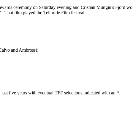
its awards ceremony on Saturday evening and Cristian Mungiu's Fjord w
That film played the Telluride Film festival.
(Calvo and Ambrossi)
 last five years with eventual TFF selections indicated with an *.