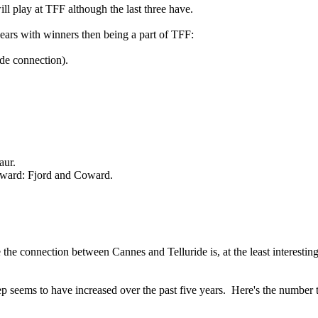
ll play at TFF although the last three have.
 years with winners then being a part of TFF:
ide connection).
aur.
oward: Fjord and Coward.
 the connection between Cannes and Telluride is, at the least interestin
ep seems to have increased over the past five years. Here's the number 