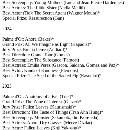
Best Screenplay: Young Mothers (Luc and Jean-Pierre Dardennes)
Best Actress: The Little Sister (Nadia Melliti)
Best Actor (Tie): The Secret Agent (Wagner Moura)*
Special Prize: Ressurection (Gan)
2024
Palme d'Or: Anora (Baker)*
Grand Prix: All We Imagine as Light (Kapadia)*
Jury Prize: Emilia Perez (Audiard)*
Best Direction: Grand Tour (Gomes)
Best Screenplay: The Substance (Fargeat)
Best Actress: Emilia Perez (Gascon, Saldana, Gomez and Paz)*
Best Actor: Kinds of Kindness (Plemons)
Special Prize: The Seed of the Sacred Fig (Rasoulof)*
2023
Palme d'Or: Anotomy of a Fall (Triet)*
Grand Prix: The Zone of Interest (Glazer)*
Jury Prize: Fallen Leaves (Kaurismaki)*
Best Direction: The Taste of Things (Tran Ahn Hung)*
Best Screenplay: Monster (Sakamoto, dir: Kore-eda)
Best Actress: About Dry Grasses (Merve Dizdar)
Best Actor: Fallen Leaves (Koji Yakoshu)*