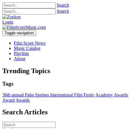
Search
Search
Login
Toggle navigation
Film Score News
Music Catalog
Playlists
About
Trending Topics
Tags
36th annual Palm Springs International Film Festiv
Academy Awards
Award
Awards
Search Articles