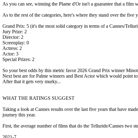
As you can see, winning the Plame d'Or isn't a guarantee that a film wi
As to the rest of the categories, here's where they stand over the five
Grand Prix: 5 (it's the most solid category in terms of a Cannes/Tellur
Jury Prize: 2
Director: 2
Screenplay: 0
Actress: 2
Actor: 3
Special Prizes: 2
So your best odds by this metric favor 2026 Grand Prix winner Minot
Next best are for Palme winners and Best Actor which would point t
After that it gets very murky...
WHAT THE RATINGS SUGGEST
Taking a look at Cannes results over the last five years that have made
journey this year.
First, the average number of films that do the Telluride/Cannes two st
2021-7