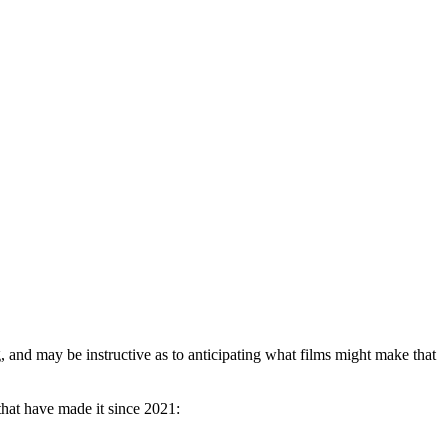
g, and may be instructive as to anticipating what films might make that
that have made it since 2021: