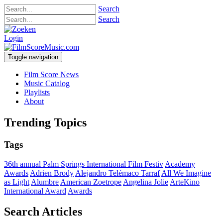
Search
Search
Login
Toggle navigation
Film Score News
Music Catalog
Playlists
About
Trending Topics
Tags
36th annual Palm Springs International Film Festiv
Academy
Awards
Adrien Brody
Alejandro Telémaco Tarraf
All We Imagine
as Light
Alumbre
American Zoetrope
Angelina Jolie
ArteKino
International Award
Awards
Search Articles