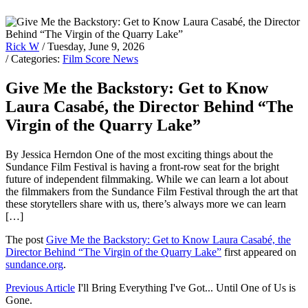
Rick W
/ Tuesday, June 9, 2026
/ Categories:
Film Score News
Give Me the Backstory: Get to Know
Laura Casabé, the Director Behind “The
Virgin of the Quarry Lake”
By Jessica Herndon One of the most exciting things about the
Sundance Film Festival is having a front-row seat for the bright
future of independent filmmaking. While we can learn a lot about
the filmmakers from the Sundance Film Festival through the art that
these storytellers share with us, there’s always more we can learn
[…]
The post
Give Me the Backstory: Get to Know Laura Casabé, the
Director Behind “The Virgin of the Quarry Lake”
first appeared on
sundance.org
.
Previous Article
I'll Bring Everything I've Got... Until One of Us is
Gone.