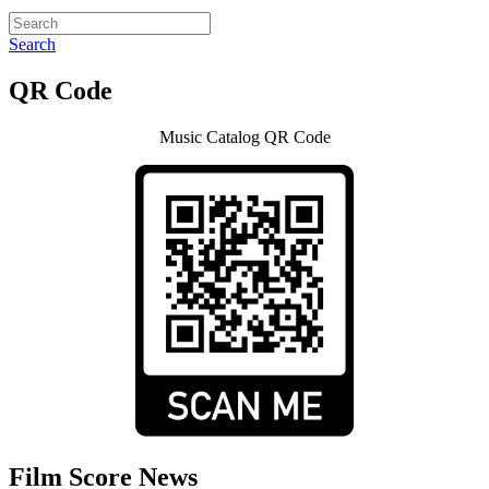
Search
QR Code
Music Catalog QR Code
Film Score News