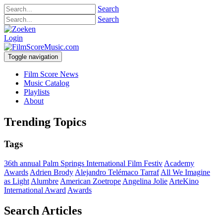
Search
Search
Login
Toggle navigation
Film Score News
Music Catalog
Playlists
About
Trending Topics
Tags
36th annual Palm Springs International Film Festiv
Academy
Awards
Adrien Brody
Alejandro Telémaco Tarraf
All We Imagine
as Light
Alumbre
American Zoetrope
Angelina Jolie
ArteKino
International Award
Awards
Search Articles