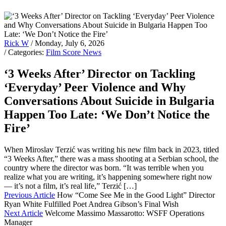
Rick W
/ Monday, July 6, 2026
/ Categories:
Film Score News
‘3 Weeks After’ Director on Tackling
‘Everyday’ Peer Violence and Why
Conversations About Suicide in Bulgaria
Happen Too Late: ‘We Don’t Notice the
Fire’
When Miroslav Terzić was writing his new film back in 2023, titled
“3 Weeks After,” there was a mass shooting at a Serbian school, the
country where the director was born. “It was terrible when you
realize what you are writing, it’s happening somewhere right now
— it’s not a film, it’s real life,” Terzić […]
Previous Article
How “Come See Me in the Good Light” Director
Ryan White Fulfilled Poet Andrea Gibson’s Final Wish
Next Article
Welcome Massimo Massarotto: WSFF Operations
Manager