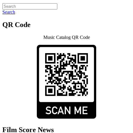
Search
QR Code
Music Catalog QR Code
Film Score News