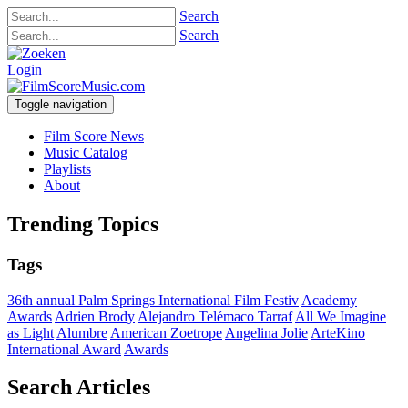
Search
Search
Login
Toggle navigation
Film Score News
Music Catalog
Playlists
About
Trending Topics
Tags
36th annual Palm Springs International Film Festiv
Academy
Awards
Adrien Brody
Alejandro Telémaco Tarraf
All We Imagine
as Light
Alumbre
American Zoetrope
Angelina Jolie
ArteKino
International Award
Awards
Search Articles