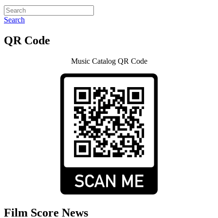
Search
QR Code
Music Catalog QR Code
Film Score News