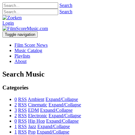
Search
Search
Login
Toggle navigation
Film Score News
Music Catalog
Playlists
About
Search Music
Categories
0
RSS
Ambient
Expand/Collapse
2
RSS
Cinematic
Expand/Collapse
3
RSS
EDM
Expand/Collapse
2
RSS
Electronic
Expand/Collapse
0
RSS
Hip Hop
Expand/Collapse
1
RSS
Jazz
Expand/Collapse
1
RSS
Pop
Expand/Collapse