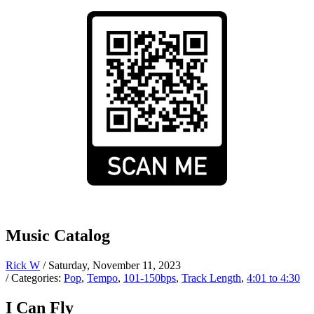
Music Catalog
Rick W
/ Saturday, November 11, 2023
/ Categories:
Pop
,
Tempo
,
101-150bps
,
Track Length
,
4:01 to 4:30
I Can Fly