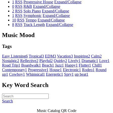
1
RSS
Progressive House
Expand/Collapse
0
RSS
R&B
Expand/Collapse
2
RSS
Solo Piano
Expand/Collapse
1
RSS
Symphonic
Expand/Collapse
10
RSS
Tempo
Expand/Collapse
8
RSS
Track Length
Expand/Collapse
Music Mood
Tags
Easy Listening
6
Tropical
3
EDM
3
Vacation
3
Inspiring
2
Calm
2
Nostalgic
2
Reflective
2
Playful
2
Quirky
2
Lively
1
Dramatic
1
Love
1
Road Trip
1
Boardwalk
1
Beach
1
Jazz
1
Happy
1
Flutter
1
Chill
1
Contemporary
1
Progressive
1
House
1
Electronic
1
Rodeo
1
Round
up
1
Cowboy
1
Whimsical
1
Energetic
1
Spry
1
up beat
1
Key Word Search
Search
Music Catalog QR Code