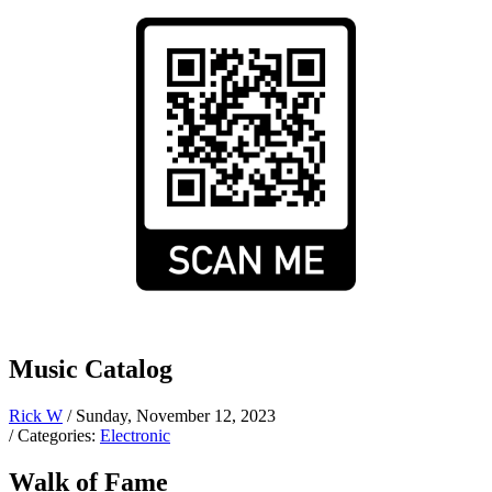
Music Catalog
Rick W
/ Sunday, November 12, 2023
/ Categories:
Electronic
Walk of Fame