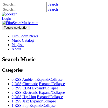
Search
Search
Login
Toggle navigation
Film Score News
Music Catalog
Playlists
About
Search Music
Categories
0
RSS
Ambient
Expand/Collapse
2
RSS
Cinematic
Expand/Collapse
3
RSS
EDM
Expand/Collapse
2
RSS
Electronic
Expand/Collapse
0
RSS
Hip Hop
Expand/Collapse
1
RSS
Jazz
Expand/Collapse
1
RSS
Pop
Expand/Collapse