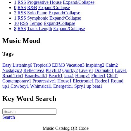
1
RSS
Progressive House
Expand/Collapse
0
RSS
R&B
Expand/Collapse
2
RSS
Solo Piano
Expand/Collapse
1
RSS
Symphonic
Expand/Collapse
10
RSS
Tempo
Expand/Collapse
8
RSS
Track Length
Expand/Collapse
Music Mood
Tags
Easy Listening
6
Tropical
3
EDM
3
Vacation
3
Inspiring
2
Calm
2
Nostalgic
2
Reflective
2
Playful
2
Quirky
2
Lively
1
Dramatic
1
Love
1
Road Trip
1
Boardwalk
1
Beach
1
Jazz
1
Happy
1
Flutter
1
Chill
1
Contemporary
1
Progressive
1
House
1
Electronic
1
Rodeo
1
Round
up
1
Cowboy
1
Whimsical
1
Energetic
1
Spry
1
up beat
1
Key Word Search
Search
Music Catalog QR Code