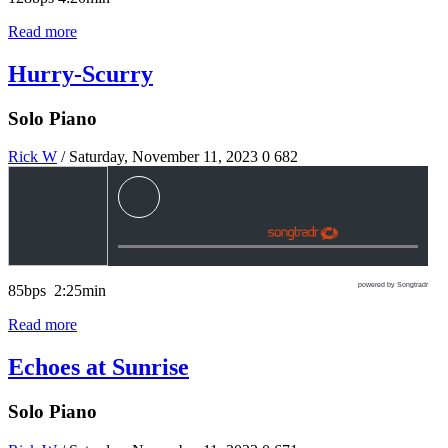
Read more
Hurry-Scurry
Solo Piano
Rick W
/ Saturday, November 11, 2023
0
682
powered by Songtradr
85bps 2:25min
Read more
Echoes at Sunrise
Solo Piano