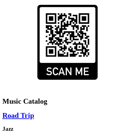
Music Catalog
Road Trip
Jazz