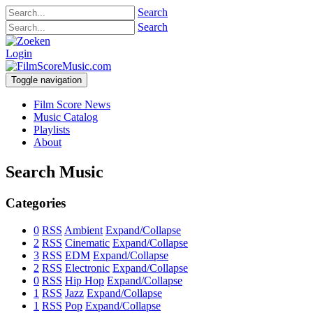
Search
Search
Login
Toggle navigation
Film Score News
Music Catalog
Playlists
About
Search Music
Categories
0
RSS
Ambient
Expand/Collapse
2
RSS
Cinematic
Expand/Collapse
3
RSS
EDM
Expand/Collapse
2
RSS
Electronic
Expand/Collapse
0
RSS
Hip Hop
Expand/Collapse
1
RSS
Jazz
Expand/Collapse
1
RSS
Pop
Expand/Collapse