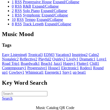
1
RSS
Progressive House
Expand/Collapse
0
RSS
R&B
Expand/Collapse
2
RSS
Solo Piano
Expand/Collapse
1
RSS
Symphonic
Expand/Collapse
10
RSS
Tempo
Expand/Collapse
8
RSS
Track Length
Expand/Collapse
Music Mood
Tags
Easy Listening
6
Tropical
3
EDM
3
Vacation
3
Inspiring
2
Calm
2
Nostalgic
2
Reflective
2
Playful
2
Quirky
2
Lively
1
Dramatic
1
Love
1
Road Trip
1
Boardwalk
1
Beach
1
Jazz
1
Happy
1
Flutter
1
Chill
1
Contemporary
1
Progressive
1
House
1
Electronic
1
Rodeo
1
Round
up
1
Cowboy
1
Whimsical
1
Energetic
1
Spry
1
up beat
1
Key Word Search
Search
Music Catalog QR Code