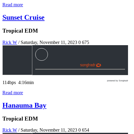
Read more
Sunset Cruise
Tropical EDM
Rick W
/ Saturday, November 11, 2023
0
675
powered by Songtradr
114bps 4:16min
Read more
Hanauma Bay
Tropical EDM
Rick W
/ Saturday, November 11, 2023
0
654