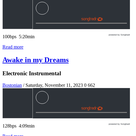
powered by Songtradr
100bps 5:20min
Read more
Awake in my Dreams
Electronic Instrumental
Bostonian
/ Saturday, November 11, 2023
0
662
powered by Songtradr
128bps 4:09min