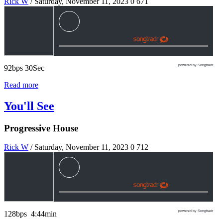
Rick W
/ Saturday, November 11, 2023
0
671
powered by Songtradr
92bps 30Sec
Read more
You'll See
Progressive House
Rick W
/ Saturday, November 11, 2023
0
712
powered by Songtradr
128bps 4:44min