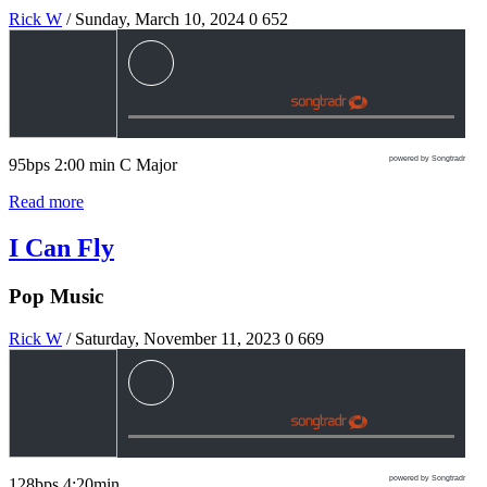
Rick W
/ Sunday, March 10, 2024
0
652
powered by Songtradr
95bps 2:00 min C Major
Read more
I Can Fly
Pop Music
Rick W
/ Saturday, November 11, 2023
0
669
powered by Songtradr
128bps 4:20min