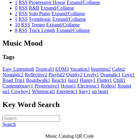
1
RSS
Progressive House
Expand/Collapse
0
RSS
R&B
Expand/Collapse
2
RSS
Solo Piano
Expand/Collapse
1
RSS
Symphonic
Expand/Collapse
10
RSS
Tempo
Expand/Collapse
8
RSS
Track Length
Expand/Collapse
Music Mood
Tags
Easy Listening
6
Tropical
3
EDM
3
Vacation
3
Inspiring
2
Calm
2
Nostalgic
2
Reflective
2
Playful
2
Quirky
2
Lively
1
Dramatic
1
Love
1
Road Trip
1
Boardwalk
1
Beach
1
Jazz
1
Happy
1
Flutter
1
Chill
1
Contemporary
1
Progressive
1
House
1
Electronic
1
Rodeo
1
Round
up
1
Cowboy
1
Whimsical
1
Energetic
1
Spry
1
up beat
1
Key Word Search
Search
Music Catalog QR Code