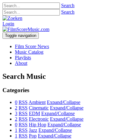
Search
Search
Login
Toggle navigation
Film Score News
Music Catalog
Playlists
About
Search Music
Categories
0
RSS
Ambient
Expand/Collapse
2
RSS
Cinematic
Expand/Collapse
3
RSS
EDM
Expand/Collapse
2
RSS
Electronic
Expand/Collapse
0
RSS
Hip Hop
Expand/Collapse
1
RSS
Jazz
Expand/Collapse
1
RSS
Pop
Expand/Collapse