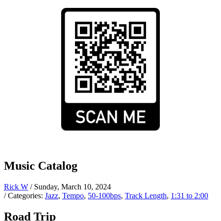
Music Catalog
Rick W
/ Sunday, March 10, 2024
/ Categories:
Jazz
,
Tempo
,
50-100bps
,
Track Length
,
1:31 to 2:00
Road Trip