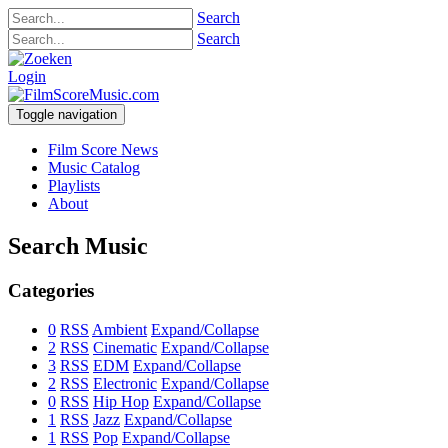
Search
Search
Login
Toggle navigation
Film Score News
Music Catalog
Playlists
About
Search Music
Categories
0
RSS
Ambient
Expand/Collapse
2
RSS
Cinematic
Expand/Collapse
3
RSS
EDM
Expand/Collapse
2
RSS
Electronic
Expand/Collapse
0
RSS
Hip Hop
Expand/Collapse
1
RSS
Jazz
Expand/Collapse
1
RSS
Pop
Expand/Collapse