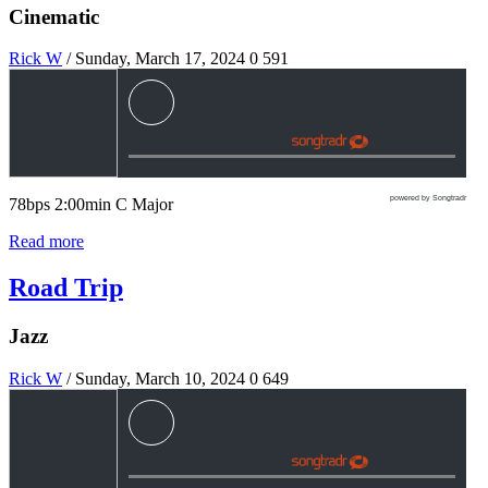
Cinematic
Rick W
/ Sunday, March 17, 2024
0
591
powered by Songtradr
78bps 2:00min C Major
Read more
Road Trip
Jazz
Rick W
/ Sunday, March 10, 2024
0
649