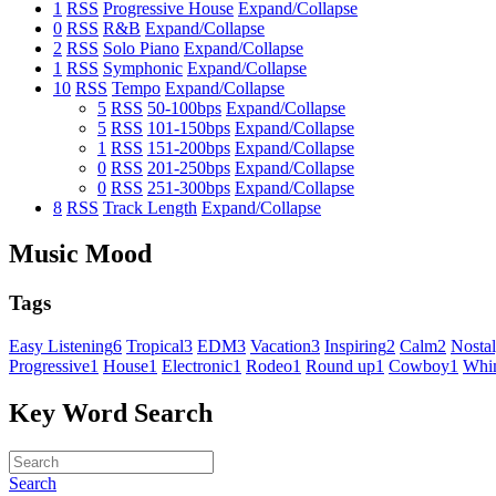
1
RSS
Progressive House
Expand/Collapse
0
RSS
R&B
Expand/Collapse
2
RSS
Solo Piano
Expand/Collapse
1
RSS
Symphonic
Expand/Collapse
10
RSS
Tempo
Expand/Collapse
5
RSS
50-100bps
Expand/Collapse
5
RSS
101-150bps
Expand/Collapse
1
RSS
151-200bps
Expand/Collapse
0
RSS
201-250bps
Expand/Collapse
0
RSS
251-300bps
Expand/Collapse
8
RSS
Track Length
Expand/Collapse
Music Mood
Tags
Easy Listening
6
Tropical
3
EDM
3
Vacation
3
Inspiring
2
Calm
2
Nostal
Progressive
1
House
1
Electronic
1
Rodeo
1
Round up
1
Cowboy
1
Whim
Key Word Search
Search