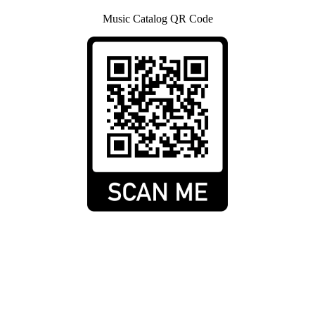
Music Catalog QR Code