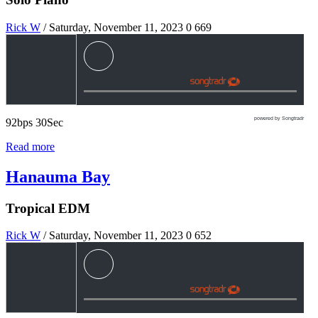
Rick W
/ Saturday, November 11, 2023
0
669
powered by Songtradr
92bps 30Sec
Read more
Hanauma Bay
Tropical EDM
Rick W
/ Saturday, November 11, 2023
0
652