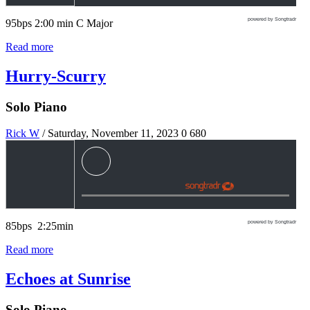
powered by Songtradr
95bps 2:00 min C Major
Read more
Hurry-Scurry
Solo Piano
Rick W
/ Saturday, November 11, 2023
0
680
powered by Songtradr
85bps 2:25min
Read more
Echoes at Sunrise
Solo Piano