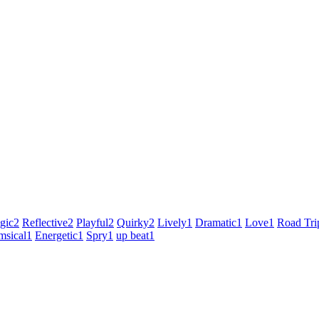
gic
2
Reflective
2
Playful
2
Quirky
2
Lively
1
Dramatic
1
Love
1
Road Tri
sical
1
Energetic
1
Spry
1
up beat
1