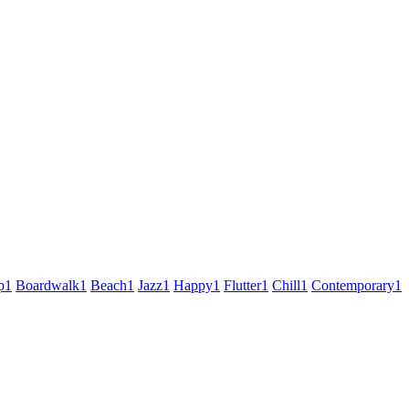
p
1
Boardwalk
1
Beach
1
Jazz
1
Happy
1
Flutter
1
Chill
1
Contemporary
1