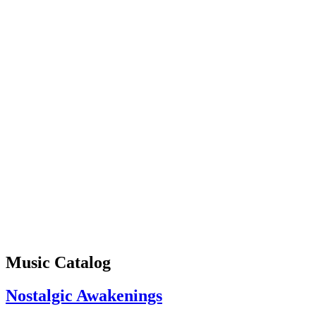
Music Catalog
Nostalgic Awakenings