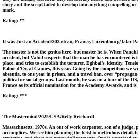
story and the script failed to develop into anything compelling or
mark.
Rating:
**
It was Just an Accident/2025/Iran, France, Luxembourg/Jafar P
The master is not the genius here, but master he is. When Panahi 
accident, but Vahid suspects that the man he has encountered is t
place, and tries to establish the torturer, Eghbal’s, identity. Ten
Palme d’Or, at Cannes, this year. Going by the competition we wer
absentia, to one year in prison, and a travel ban, over “propaga
political or social groups. Last month, he was on a tour of the U
France as its official nomination for the Academy Awards, and is w
Rating:
***
The Mastermind/2025/USA/Kelly Reichardt
Massachusetts, 1970s. An out of work carpenter, son of a judge, 
accomplices. We see him planning the heist in meticulous detail, bu