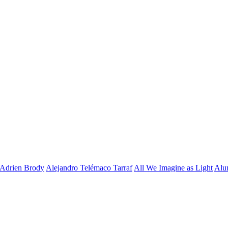
Adrien Brody
Alejandro Telémaco Tarraf
All We Imagine as Light
Alu