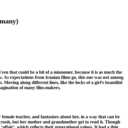
o many)
. Even that could be a bit of a misnomer, because it is as much the
dow. As expectations from Iranian films go, this one was not among
Moving along different lines, like the locks of a girl’s beautiful
 imagination of many film-makers.
r female teacher, and fantasises about her, in a way that can be
’s crush, but her mother and grandmother get to read it. Though
 ‘affair’, which reflects their generational values. It had a thin