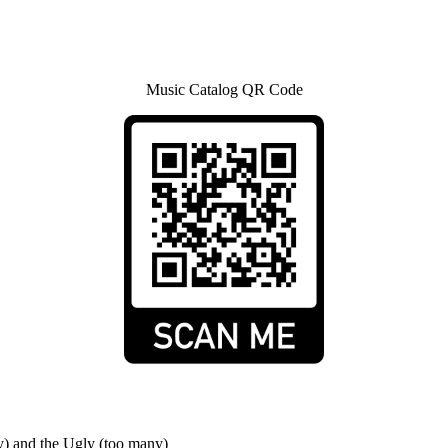
Music Catalog QR Code