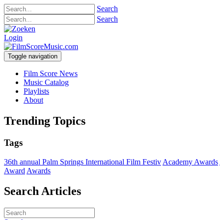
Search
Search
Login
Toggle navigation
Film Score News
Music Catalog
Playlists
About
Trending Topics
Tags
36th annual Palm Springs International Film Festiv
Academy Awards
Award
Awards
Search Articles