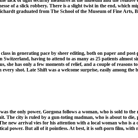
he lack of tight security measures at the museum and the relative e
finesse of a slick robbery. There is a slight twist in the end, whic
 Reichardt graduated from The School of the Museum of Fine Arts, B
er class in generating pace by sheer editing, both on paper and pos
 in Switzerland, having to attend to as many as 25 patients almost
s, she has only a few moments of relief, and a couple of reasons t
every shot. Late Shift was a welcome surprise, easily among the be
was the only power, Gorgona follows a woman, who is sold to the rule
ruit. The city is ruled by a gun-toting madman, who is about to die, 
e new arrival vies for his attention with a local woman who is a cra
 power. But all of it pointless. At best, it is soft-porn film, with 