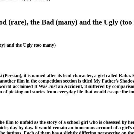
od (rare), the Bad (many) and the Ugly (to
ny) and the Ugly (too many)
i (Persian), it is named after its lead character, a girl called Raha
y, another film in the competition section is titled My Father’s Sha
world-acclaimed It Was Just an Accident, it suffered by comparison. 
tion of picking out stories from everyday life that would escape the
 film to unfold as the story of a school-girl who is obsessed by he
ronicle, day by day. It would remain an innocuous account of a girl
 the jottings. Each of them has a slightly differing perspective on the