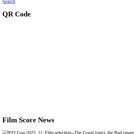
Search
QR Code
Film Score News