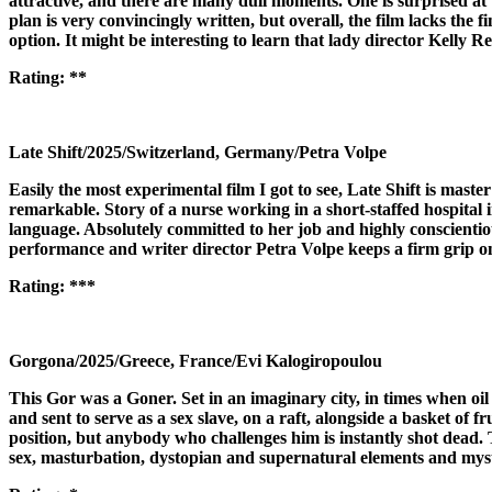
attractive, and there are many dull moments. One is surprised at t
plan is very convincingly written, but overall, the film lacks the 
option. It might be interesting to learn that lady director Kelly
Rating:
**
Late Shift/2025/Switzerland, Germany/Petra Volpe
Easily the most experimental film I got to see, Late Shift is mast
remarkable. Story of a nurse working in a short-staffed hospital
language. Absolutely committed to her job and highly conscientiou
performance and writer director Petra Volpe keeps a firm grip on 
Rating:
***
Gorgona/2025/Greece, France/Evi Kalogiropoulou
This Gor was a Goner. Set in an imaginary city, in times when oil 
and sent to serve as a sex slave, on a raft, alongside a basket of f
position, but anybody who challenges him is instantly shot dead. Th
sex, masturbation, dystopian and supernatural elements and mystical