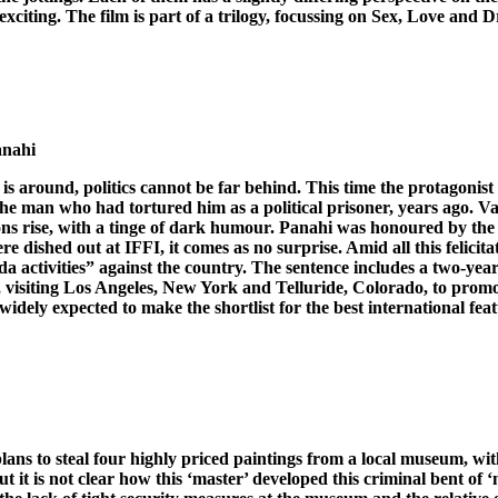
 exciting. The film is part of a trilogy, focussing on Sex, Love and
anahi
is around, politics cannot be far behind. This time the protagonist
he man who had tortured him as a political prisoner, years ago. Va
sions rise, with a tinge of dark humour. Panahi was honoured by the m
e dished out at IFFI, it comes as no surprise. Amid all this felicit
nda activities” against the country. The sentence includes a two-y
S, visiting Los Angeles, New York and Telluride, Colorado, to promo
idely expected to make the shortlist for the best international feat
plans to steal four highly priced paintings from a local museum, w
t it is not clear how this ‘master’ developed this criminal bent of ‘