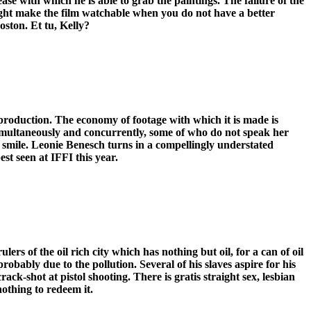
ase with which he is able to grab the paintings. The failure of the
h might make the film watchable when you do not have a better
oston. Et tu, Kelly?
t-production. The economy of footage with which it is made is
 simultaneously and concurrently, some of who do not speak her
o smile. Leonie Benesch turns in a compellingly understated
st seen at IFFI this year.
rs of the oil rich city which has nothing but oil, for a can of oil
probably due to the pollution. Several of his slaves aspire for his
ck-shot at pistol shooting. There is gratis straight sex, lesbian
nothing to redeem it.