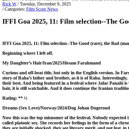
Rick W
/ Tuesday, December 9, 2025
/ Categories:
Film Score News
IFFI Goa 2025, 11: Film selection--The Go
IFFI Goa 2025, 11: Film selection--The Good (rare), the Bad (ma
Beginning where I left off.
My Daughter’s Hair/Iran/2025/Hesam Farahmand
Curious and off-beat title, but only in the English version. In Fars
story of Raha’s father and brother, as it is of Raha. Interestingl
their best. And being featured in a festival where Jafar Panahi is 
hair, it is still watchable. And it does continue the Iranian tradi
Rating:
** ½
Dreams (Sex Love)/Norway/2024/Dog Johan Dogeroud
Now this was the top misnomer of the festival. Nobody expected the
called platonic sex. She records her feelings in the form of a ch
they are initially shocked, they see literary merit, and not lust, in