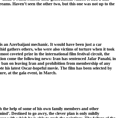
 Dreams. Haven’t seen the other two, but this one was not up to the
 is an Azerbaijani mechanic. It would have been just a car
hid gathers others, who were also victims of torture when it took
ost coveted prize in the international film festival circuit, the
ation come the following news: Iran has sentenced Jafar Panahi, in
ear ban on leaving Iran and prohibition from membership of any
te his latest Oscar-hopeful movie. The film has been selected by
ure, at the gala event, in March.
ith the help of some of his own family members and other
mind’. Destined to go awry, the clever plan is only mildly