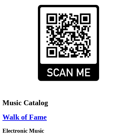
Music Catalog
Walk of Fame
Electronic Music