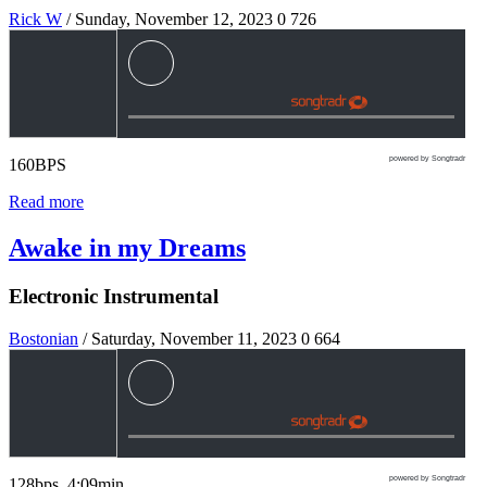
Rick W
/ Sunday, November 12, 2023
0
726
powered by Songtradr
160BPS
Read more
Awake in my Dreams
Electronic Instrumental
Bostonian
/ Saturday, November 11, 2023
0
664
powered by Songtradr
128bps 4:09min