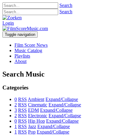
Search
Search
Login
Toggle navigation
Film Score News
Music Catalog
Playlists
About
Search Music
Categories
0
RSS
Ambient
Expand/Collapse
2
RSS
Cinematic
Expand/Collapse
3
RSS
EDM
Expand/Collapse
2
RSS
Electronic
Expand/Collapse
0
RSS
Hip Hop
Expand/Collapse
1
RSS
Jazz
Expand/Collapse
1
RSS
Pop
Expand/Collapse