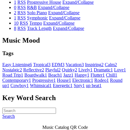
1
RSS
Progressive House
Expand/Collapse
0
RSS
R&B
Expand/Collapse
2
RSS
Solo Piano
Expand/Collapse
1
RSS
Symphonic
Expand/Collapse
10
RSS
Tempo
Expand/Collapse
8
RSS
Track Length
Expand/Collapse
Music Mood
Tags
Easy Listening
6
Tropical
3
EDM
3
Vacation
3
Inspiring
2
Calm
2
Nostalgic
2
Reflective
2
Playful
2
Quirky
2
Lively
1
Dramatic
1
Love
1
Road Trip
1
Boardwalk
1
Beach
1
Jazz
1
Happy
1
Flutter
1
Chill
1
Contemporary
1
Progressive
1
House
1
Electronic
1
Rodeo
1
Round
up
1
Cowboy
1
Whimsical
1
Energetic
1
Spry
1
up beat
1
Key Word Search
Search
Music Catalog QR Code