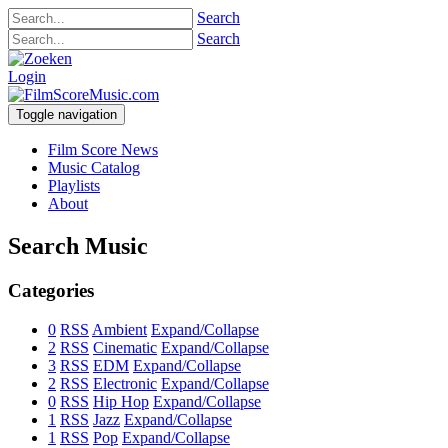
Search
Search
Login
Toggle navigation
Film Score News
Music Catalog
Playlists
About
Search Music
Categories
0
RSS
Ambient
Expand/Collapse
2
RSS
Cinematic
Expand/Collapse
3
RSS
EDM
Expand/Collapse
2
RSS
Electronic
Expand/Collapse
0
RSS
Hip Hop
Expand/Collapse
1
RSS
Jazz
Expand/Collapse
1
RSS
Pop
Expand/Collapse