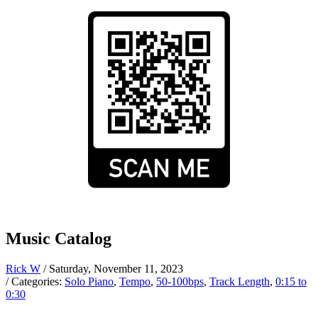
Music Catalog
Rick W
/ Saturday, November 11, 2023
/ Categories:
Solo Piano
,
Tempo
,
50-100bps
,
Track Length
,
0:15 to
0:30