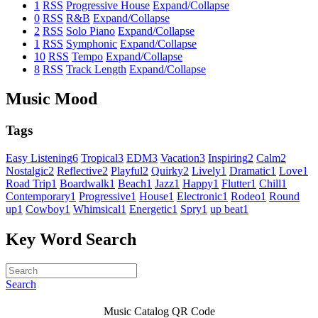
1
RSS
Progressive House
Expand/Collapse
0
RSS
R&B
Expand/Collapse
2
RSS
Solo Piano
Expand/Collapse
1
RSS
Symphonic
Expand/Collapse
10
RSS
Tempo
Expand/Collapse
8
RSS
Track Length
Expand/Collapse
Music Mood
Tags
Easy Listening
6
Tropical
3
EDM
3
Vacation
3
Inspiring
2
Calm
2
Nostalgic
2
Reflective
2
Playful
2
Quirky
2
Lively
1
Dramatic
1
Love
1
Road Trip
1
Boardwalk
1
Beach
1
Jazz
1
Happy
1
Flutter
1
Chill
1
Contemporary
1
Progressive
1
House
1
Electronic
1
Rodeo
1
Round
up
1
Cowboy
1
Whimsical
1
Energetic
1
Spry
1
up beat
1
Key Word Search
Search
Music Catalog QR Code