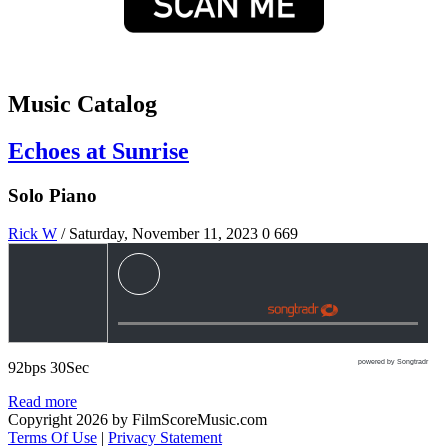
Music Catalog
Echoes at Sunrise
Solo Piano
Rick W
/ Saturday, November 11, 2023
0
669
powered by Songtradr
92bps 30Sec
Read more
Copyright 2026 by FilmScoreMusic.com
Terms Of Use
|
Privacy Statement