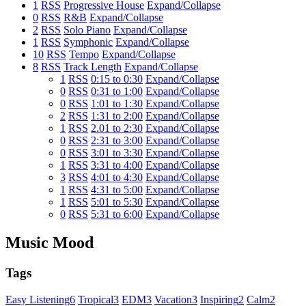
1
RSS
Progressive House
Expand/Collapse
0
RSS
R&B
Expand/Collapse
2
RSS
Solo Piano
Expand/Collapse
1
RSS
Symphonic
Expand/Collapse
10
RSS
Tempo
Expand/Collapse
8
RSS
Track Length
Expand/Collapse
1
RSS
0:15 to 0:30
Expand/Collapse
0
RSS
0:31 to 1:00
Expand/Collapse
0
RSS
1:01 to 1:30
Expand/Collapse
2
RSS
1:31 to 2:00
Expand/Collapse
1
RSS
2.01 to 2:30
Expand/Collapse
0
RSS
2:31 to 3:00
Expand/Collapse
0
RSS
3:01 to 3:30
Expand/Collapse
1
RSS
3:31 to 4:00
Expand/Collapse
3
RSS
4:01 to 4:30
Expand/Collapse
1
RSS
4:31 to 5:00
Expand/Collapse
1
RSS
5:01 to 5:30
Expand/Collapse
0
RSS
5:31 to 6:00
Expand/Collapse
Music Mood
Tags
Easy Listening
6
Tropical
3
EDM
3
Vacation
3
Inspiring
2
Calm
2