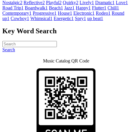
Nostalgic
2
Reflective
2
Playful
2
Quirky
2
Lively
1
Dramatic
1
Love
1
Road Trip
1
Boardwalk
1
Beach
1
Jazz
1
Happy
1
Flutter
1
Chill
1
Contemporary
1
Progressive
1
House
1
Electronic
1
Rodeo
1
Round
up
1
Cowboy
1
Whimsical
1
Energetic
1
Spry
1
up beat
1
Key Word Search
Search
Music Catalog QR Code