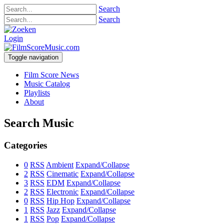
Search
Search
Login
Toggle navigation
Film Score News
Music Catalog
Playlists
About
Search Music
Categories
0
RSS
Ambient
Expand/Collapse
2
RSS
Cinematic
Expand/Collapse
3
RSS
EDM
Expand/Collapse
2
RSS
Electronic
Expand/Collapse
0
RSS
Hip Hop
Expand/Collapse
1
RSS
Jazz
Expand/Collapse
1
RSS
Pop
Expand/Collapse