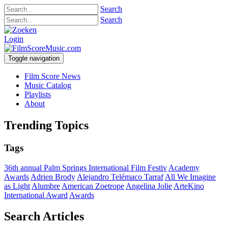
Search
Search
Login
Toggle navigation
Film Score News
Music Catalog
Playlists
About
Trending Topics
Tags
36th annual Palm Springs International Film Festiv
Academy
Awards
Adrien Brody
Alejandro Telémaco Tarraf
All We Imagine
as Light
Alumbre
American Zoetrope
Angelina Jolie
ArteKino
International Award
Awards
Search Articles