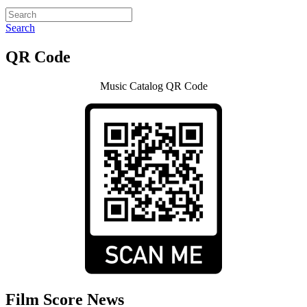
Search
QR Code
Music Catalog QR Code
Film Score News