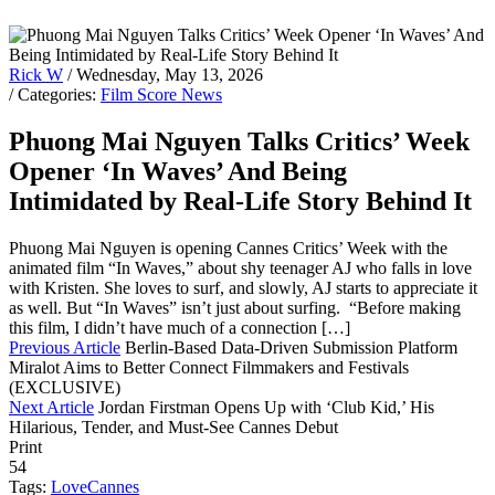
Rick W
/ Wednesday, May 13, 2026
/ Categories:
Film Score News
Phuong Mai Nguyen Talks Critics’ Week
Opener ‘In Waves’ And Being
Intimidated by Real-Life Story Behind It
Phuong Mai Nguyen is opening Cannes Critics’ Week with the
animated film “In Waves,” about shy teenager AJ who falls in love
with Kristen. She loves to surf, and slowly, AJ starts to appreciate it
as well. But “In Waves” isn’t just about surfing. “Before making
this film, I didn’t have much of a connection […]
Previous Article
Berlin-Based Data-Driven Submission Platform
Miralot Aims to Better Connect Filmmakers and Festivals
(EXCLUSIVE)
Next Article
Jordan Firstman Opens Up with ‘Club Kid,’ His
Hilarious, Tender, and Must-See Cannes Debut
Print
54
Tags:
Love
Cannes