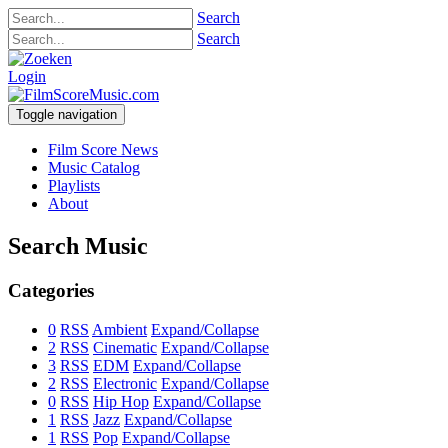
Search
Search
Login
Toggle navigation
Film Score News
Music Catalog
Playlists
About
Search Music
Categories
0
RSS
Ambient
Expand/Collapse
2
RSS
Cinematic
Expand/Collapse
3
RSS
EDM
Expand/Collapse
2
RSS
Electronic
Expand/Collapse
0
RSS
Hip Hop
Expand/Collapse
1
RSS
Jazz
Expand/Collapse
1
RSS
Pop
Expand/Collapse