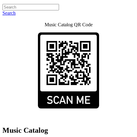
Search
Music Catalog QR Code
Music Catalog