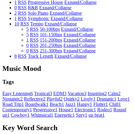
1
RSS
Progressive House
Expand/Collapse
0
RSS
R&B
Expand/Collapse
2
RSS
Solo Piano
Expand/Collapse
1
RSS
Symphonic
Expand/Collapse
10
RSS
Tempo
Expand/Collapse
5
RSS
50-100bps
Expand/Collapse
5
RSS
101-150bps
Expand/Collapse
1
RSS
151-200bps
Expand/Collapse
0
RSS
201-250bps
Expand/Collapse
0
RSS
251-300bps
Expand/Collapse
8
RSS
Track Length
Expand/Collapse
Music Mood
Tags
Easy Listening
6
Tropical
3
EDM
3
Vacation
3
Inspiring
2
Calm
2
Nostalgic
2
Reflective
2
Playful
2
Quirky
2
Lively
1
Dramatic
1
Love
1
Road Trip
1
Boardwalk
1
Beach
1
Jazz
1
Happy
1
Flutter
1
Chill
1
Contemporary
1
Progressive
1
House
1
Electronic
1
Rodeo
1
Round
up
1
Cowboy
1
Whimsical
1
Energetic
1
Spry
1
up beat
1
Key Word Search