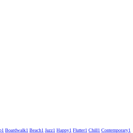
p
1
Boardwalk
1
Beach
1
Jazz
1
Happy
1
Flutter
1
Chill
1
Contemporary
1