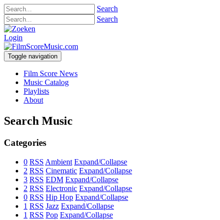
Search
Search
Login
Toggle navigation
Film Score News
Music Catalog
Playlists
About
Search Music
Categories
0
RSS
Ambient
Expand/Collapse
2
RSS
Cinematic
Expand/Collapse
3
RSS
EDM
Expand/Collapse
2
RSS
Electronic
Expand/Collapse
0
RSS
Hip Hop
Expand/Collapse
1
RSS
Jazz
Expand/Collapse
1
RSS
Pop
Expand/Collapse