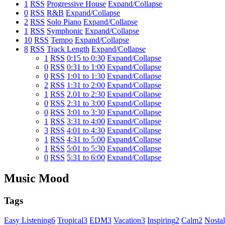
1
RSS
Progressive House
Expand/Collapse
0
RSS
R&B
Expand/Collapse
2
RSS
Solo Piano
Expand/Collapse
1
RSS
Symphonic
Expand/Collapse
10
RSS
Tempo
Expand/Collapse
8
RSS
Track Length
Expand/Collapse
1
RSS
0:15 to 0:30
Expand/Collapse
0
RSS
0:31 to 1:00
Expand/Collapse
0
RSS
1:01 to 1:30
Expand/Collapse
2
RSS
1:31 to 2:00
Expand/Collapse
1
RSS
2.01 to 2:30
Expand/Collapse
0
RSS
2:31 to 3:00
Expand/Collapse
0
RSS
3:01 to 3:30
Expand/Collapse
1
RSS
3:31 to 4:00
Expand/Collapse
3
RSS
4:01 to 4:30
Expand/Collapse
1
RSS
4:31 to 5:00
Expand/Collapse
1
RSS
5:01 to 5:30
Expand/Collapse
0
RSS
5:31 to 6:00
Expand/Collapse
Music Mood
Tags
Easy Listening
6
Tropical
3
EDM
3
Vacation
3
Inspiring
2
Calm
2
Nostal