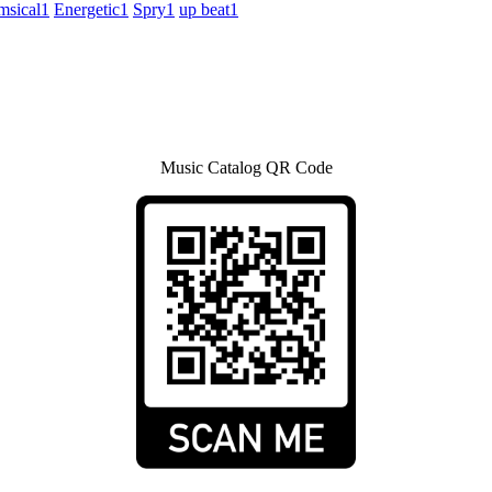
sical
1
Energetic
1
Spry
1
up beat
1
Music Catalog QR Code