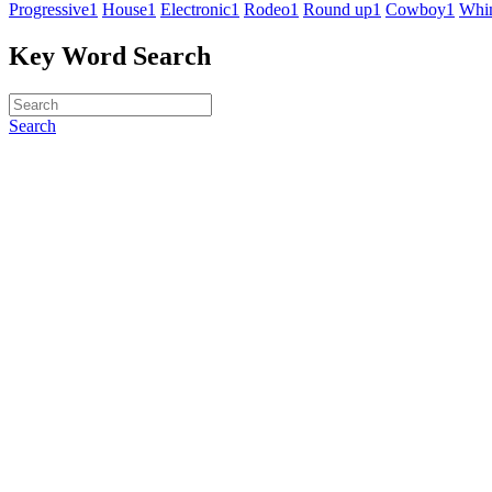
Progressive
1
House
1
Electronic
1
Rodeo
1
Round up
1
Cowboy
1
Whim
Key Word Search
Search