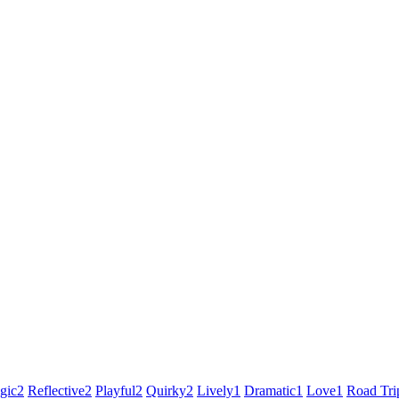
gic
2
Reflective
2
Playful
2
Quirky
2
Lively
1
Dramatic
1
Love
1
Road Tri