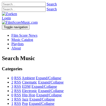
Search
Search
Login
Toggle navigation
Film Score News
Music Catalog
Playlists
About
Search Music
Categories
0
RSS
Ambient
Expand/Collapse
2
RSS
Cinematic
Expand/Collapse
3
RSS
EDM
Expand/Collapse
2
RSS
Electronic
Expand/Collapse
0
RSS
Hip Hop
Expand/Collapse
1
RSS
Jazz
Expand/Collapse
1
RSS
Pop
Expand/Collapse