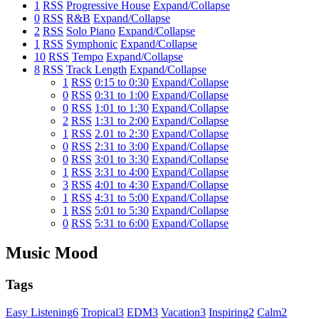
1
RSS
Progressive House
Expand/Collapse
0
RSS
R&B
Expand/Collapse
2
RSS
Solo Piano
Expand/Collapse
1
RSS
Symphonic
Expand/Collapse
10
RSS
Tempo
Expand/Collapse
8
RSS
Track Length
Expand/Collapse
1
RSS
0:15 to 0:30
Expand/Collapse
0
RSS
0:31 to 1:00
Expand/Collapse
0
RSS
1:01 to 1:30
Expand/Collapse
2
RSS
1:31 to 2:00
Expand/Collapse
1
RSS
2.01 to 2:30
Expand/Collapse
0
RSS
2:31 to 3:00
Expand/Collapse
0
RSS
3:01 to 3:30
Expand/Collapse
1
RSS
3:31 to 4:00
Expand/Collapse
3
RSS
4:01 to 4:30
Expand/Collapse
1
RSS
4:31 to 5:00
Expand/Collapse
1
RSS
5:01 to 5:30
Expand/Collapse
0
RSS
5:31 to 6:00
Expand/Collapse
Music Mood
Tags
Easy Listening
6
Tropical
3
EDM
3
Vacation
3
Inspiring
2
Calm
2