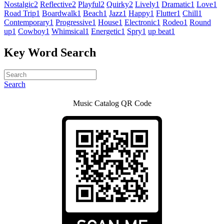
Nostalgic
2
Reflective
2
Playful
2
Quirky
2
Lively
1
Dramatic
1
Love
1
Road Trip
1
Boardwalk
1
Beach
1
Jazz
1
Happy
1
Flutter
1
Chill
1
Contemporary
1
Progressive
1
House
1
Electronic
1
Rodeo
1
Round
up
1
Cowboy
1
Whimsical
1
Energetic
1
Spry
1
up beat
1
Key Word Search
Search
Music Catalog QR Code